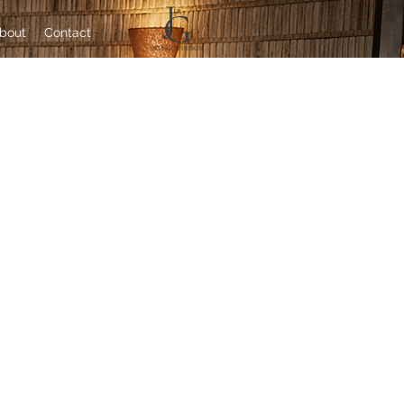
bout
Contact