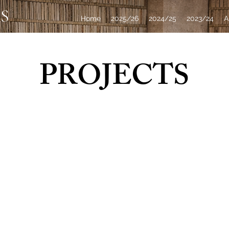
S
Home
2025/26
2024/25
2023/24
A
PROJECTS