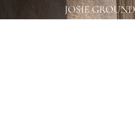
JOSIE GROUND